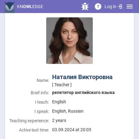
Log in
KN
OWL
EDGE
?
Наталия Викторовна
Name:
[ Teacher ]
репетитор английского языка
Brief info:
English
I teach:
English, Russian
I speak:
2 years
Teaching experience:
03.09.2024 at 20:05
Active last time: