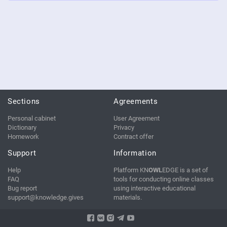
Sections
Agreements
Personal cabinet
User Agreement
Dictionary
Privacy
Homework
Contract offer
Support
Information
Help
Platform KN
OWL
EDGE is a set of
FAQ
tools for conducting online classes
Bug report
using interactive educational
support@knowledge.gives
materials.