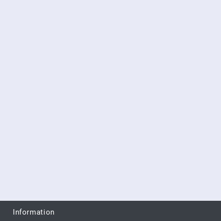
Information