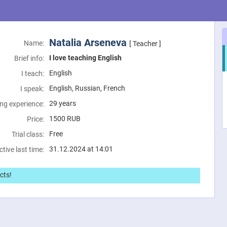
Natalia Arseneva
Name:
[ Teacher ]
I love teaching English
Brief info:
English
I teach:
English, Russian, French
I speak:
29 years
ng experience:
1500
RUB
Price:
Free
Trial class:
31.12.2024 at 14:01
ctive last time:
cts!