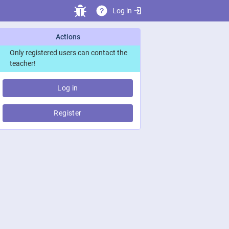
Log in
?
Actions
Only registered users can contact the
teacher!
Log in
Register