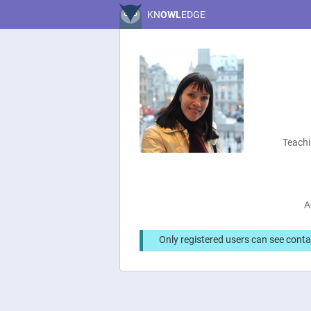
KN
OWL
EDGE
Teachi
A
Only registered users can see conta