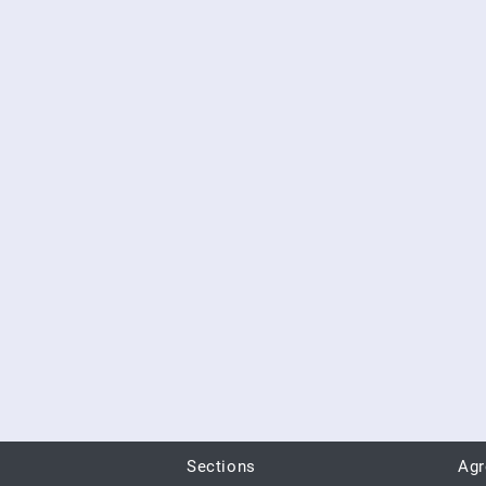
Sections
Ag