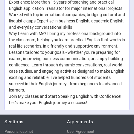
Experience: More than 15 years of teaching and practical
English application Translator for major international projects
Worked with top international companies, bridging cultural and
linguistic gaps Expertise in business English, academic English,
and everyday conversational skills
Why Learn with Me? I bring my professional background into
the classroom, helping you learn practical English that works in
real-life scenarios, in a friendly and supportive environment.
Lessons tailored to your goals - whether you're preparing for
exams, improving business communication, or simply building
confidence. Learn through dynamic conversations, real-world
case studies, and engaging activities designed to make English
exciting and relatable. I’ve helped hundreds of students
succeed in their English journey - from beginners to advanced
learners.
Join My Classes and Start Speaking English with Confidence!
Let’s make your English journey a success!
Sections
Agreements
Personal cabinet
User Agreement