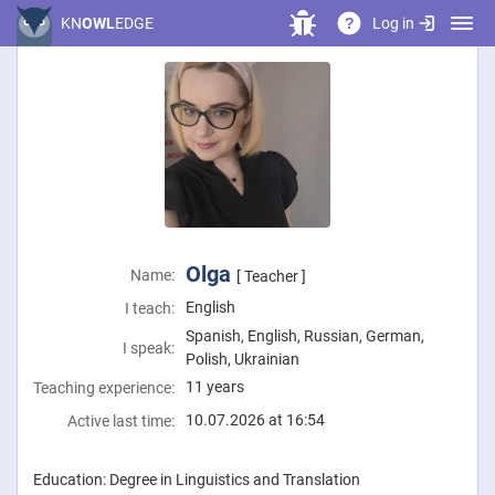
Log in
KN
OWL
EDGE
?
Olga
Name:
[ Teacher ]
English
I teach:
Spanish, English, Russian, German,
I speak:
Polish, Ukrainian
11 years
Teaching experience:
10.07.2026 at 16:54
Active last time:
Education: Degree in Linguistics and Translation