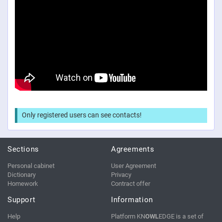
Only registered users can see contacts!
Sections
Agreements
Personal cabinet
User Agreement
Dictionary
Privacy
Homework
Contract offer
Support
Information
Help
Platform KN
OWL
EDGE is a set of