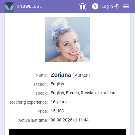
Log in
KN
OWL
EDGE
?
Zoriana
Name:
[ Author ]
English
I teach:
English, French, Russian, Ukrainian
I speak:
16 years
Teaching experience:
15
USD
Price:
08.08.2026 at 11:44
Active last time: