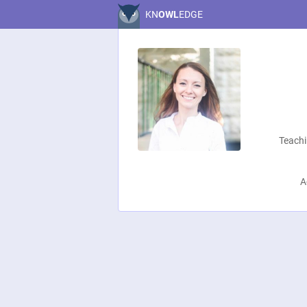
KN
OWL
EDGE
Teachi
A