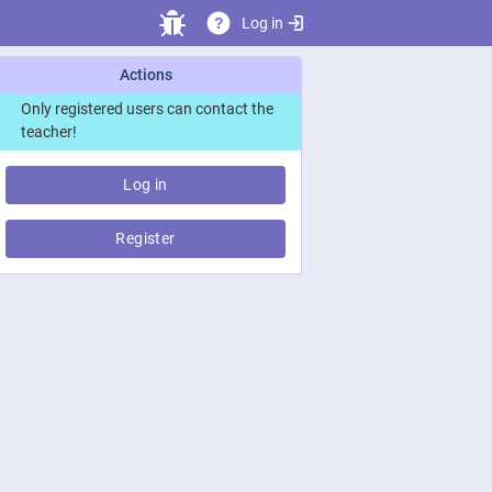
Log in
?
Actions
Only registered users can contact the
teacher!
Log in
Register