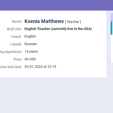
Ksenia Matthews
Name:
[ Teacher ]
English Teacher (currently live in the USA)
Brief info:
English
I teach:
Russian
I speak:
14 years
ng experience:
40
USD
Price:
20.01.2024 at 22:19
ctive last time: