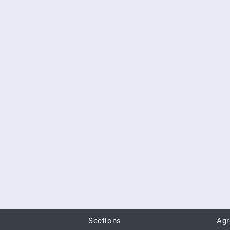
Sections
Ag