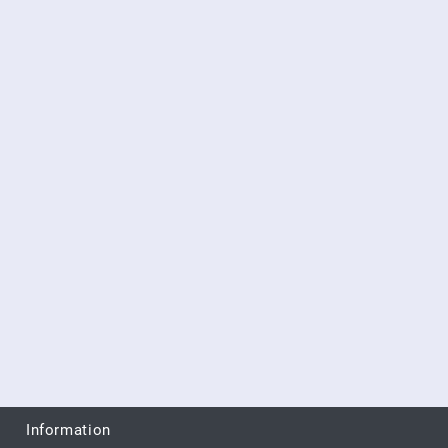
Information