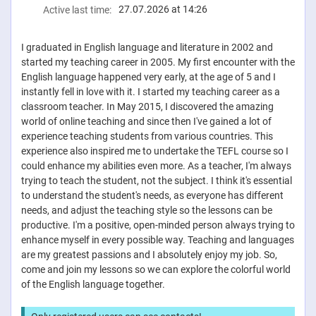
27.07.2026 at 14:26
Active last time:
I graduated in English language and literature in 2002 and
started my teaching career in 2005. My first encounter with the
English language happened very early, at the age of 5 and I
instantly fell in love with it. I started my teaching career as a
classroom teacher. In May 2015, I discovered the amazing
world of online teaching and since then I've gained a lot of
experience teaching students from various countries. This
experience also inspired me to undertake the TEFL course so I
could enhance my abilities even more. As a teacher, I'm always
trying to teach the student, not the subject. I think it's essential
to understand the student's needs, as everyone has different
needs, and adjust the teaching style so the lessons can be
productive. I'm a positive, open-minded person always trying to
enhance myself in every possible way. Teaching and languages
​​are my greatest passions and I absolutely enjoy my job. So,
come and join my lessons so we can explore the colorful world
of the English language together.