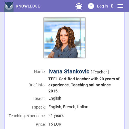
Log in
KN
OWL
EDGE
?
Ivana Stankovic
Name:
[ Teacher ]
TEFL Certified teacher with 20 years of
Brief info:
experience. Teaching online since
2015.
English
I teach:
English, French, Italian
I speak:
21 years
Teaching experience:
15
EUR
Price: