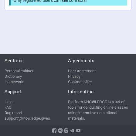
Only registered users can see contacts!
Sections
Agreements
Personal cabinet
User Agreement
Dictionary
Privacy
Homework
Contract offer
Support
Information
Help
Platform KN
OWL
EDGE is a set of
FAQ
tools for conducting online classes
Bug report
using interactive educational
support@knowledge.gives
materials.