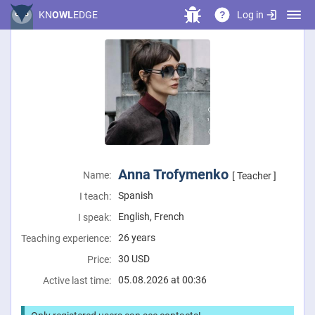
Log in
KN
OWL
EDGE
?
Anna Trofymenko
Name:
[ Teacher ]
Spanish
I teach:
English, French
I speak:
26 years
Teaching experience:
30
USD
Price:
05.08.2026 at 00:36
Active last time: