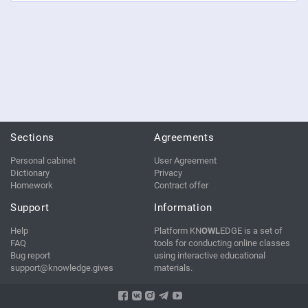
Sections
Agreements
Personal cabinet
User Agreement
Dictionary
Privacy
Homework
Contract offer
Support
Information
Help
Platform KN
OWL
EDGE is a set of
FAQ
tools for conducting online classes
Bug report
using interactive educational
support@knowledge.gives
materials.