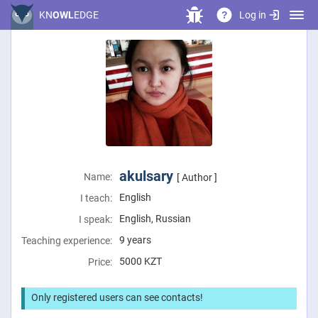
Log in
KN
OWL
EDGE
?
akulsary
Name:
[ Author ]
English
I teach:
English, Russian
I speak:
9 years
Teaching experience:
5000
KZT
Price:
Only registered users can see contacts!