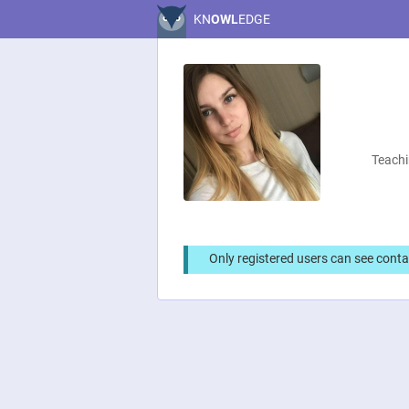
KN
OWL
EDGE
Teachi
Only registered users can see conta