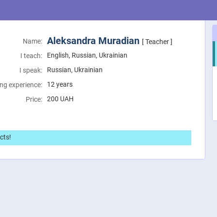
Aleksandra Muradian
Name:
[ Teacher ]
English, Russian, Ukrainian
I teach:
Russian, Ukrainian
I speak:
12 years
ng experience:
200
UAH
Price:
cts!