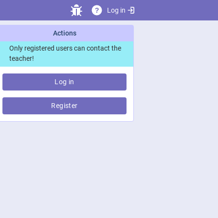
Log in
?
Actions
Only registered users can contact the
teacher!
Log in
Register