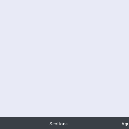
Sections
Ag