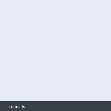
Information