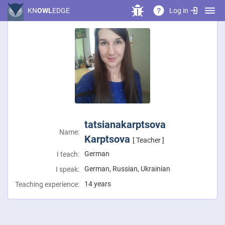
Log in
KN
OWL
EDGE
?
tatsianakarptsova
Name:
Karptsova
[ Teacher ]
German
I teach:
German, Russian, Ukrainian
I speak:
14 years
Teaching experience: