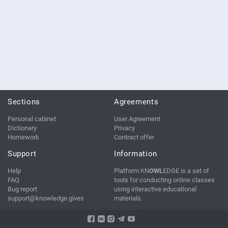
Sections
Agreements
Personal cabinet
User Agreement
Dictionary
Privacy
Homework
Contract offer
Support
Information
Help
Platform KN
OWL
EDGE is a set of
FAQ
tools for conducting online classes
Bug report
using interactive educational
support@knowledge.gives
materials.