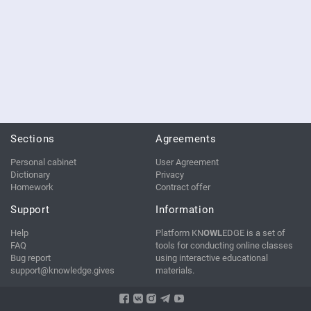
Sections
Agreements
Personal cabinet
User Agreement
Dictionary
Privacy
Homework
Contract offer
Support
Information
Help
Platform KN
OWL
EDGE is a set of
FAQ
tools for conducting online classes
Bug report
using interactive educational
support@knowledge.gives
materials.