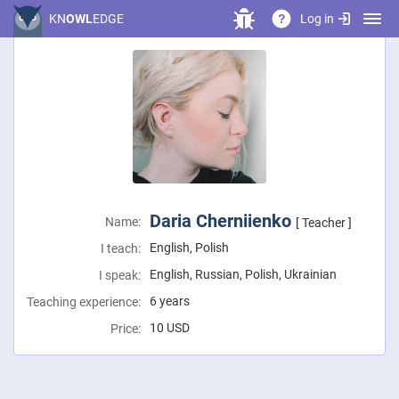
Log in
KN
OWL
EDGE
?
Daria Cherniienko
Name:
[ Teacher ]
English, Polish
I teach:
English, Russian, Polish, Ukrainian
I speak:
6 years
Teaching experience:
10
USD
Price: