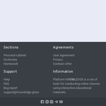
Sections
Agreements
Personal cabinet
User Agreement
Dictionary
Privacy
Homework
Contract offer
Support
Information
Help
Platform KN
OWL
EDGE is a set of
FAQ
tools for conducting online classes
Bug report
using interactive educational
support@knowledge.gives
materials.