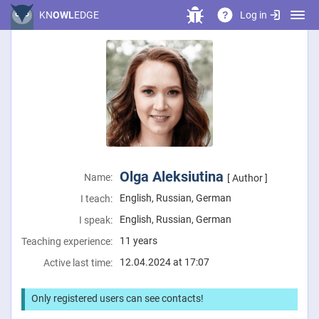
Log in
KN
OWL
EDGE
?
Olga Aleksiutina
Name:
[ Author ]
English, Russian, German
I teach:
English, Russian, German
I speak:
11 years
Teaching experience:
12.04.2024 at 17:07
Active last time:
Only registered users can see contacts!