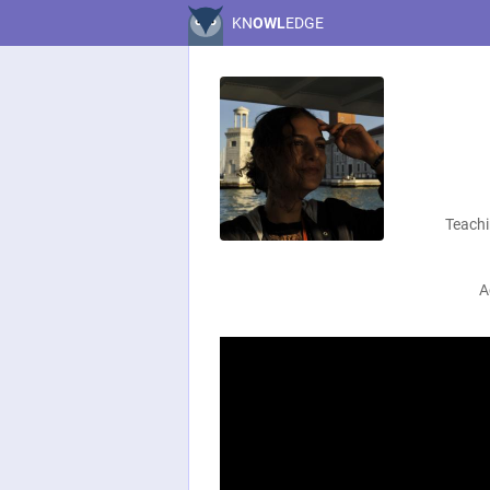
KN
OWL
EDGE
Teachi
A