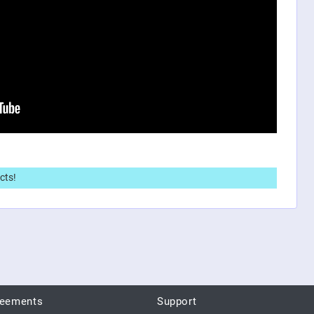
cts!
reements
Support