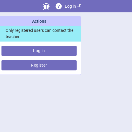
Log in
?
Actions
Only registered users can contact the
teacher!
Log in
Register