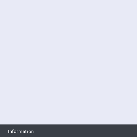
Information