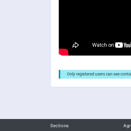
Only registered users can see conta
Sections
Ag