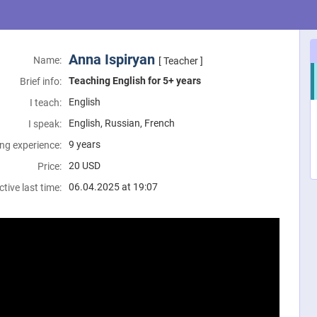
Anna Ispiryan
Name:
[ Teacher ]
Teaching English for 5+ years
Brief info:
English
I teach:
English, Russian, French
I speak:
9 years
ng experience:
20
USD
Price:
06.04.2025 at 19:07
ctive last time: