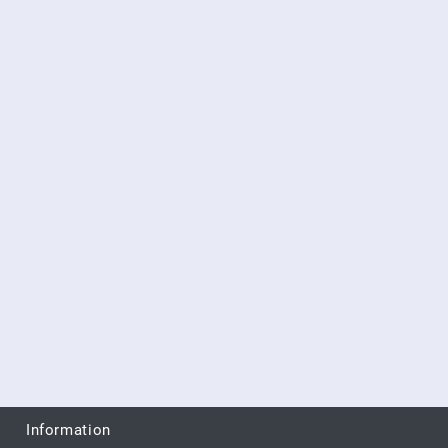
Information