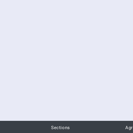
Sections
Ag