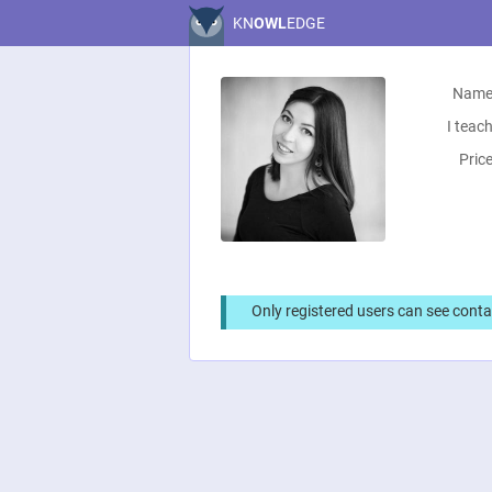
KN
OWL
EDGE
Name
I teach
Price
Only registered users can see conta