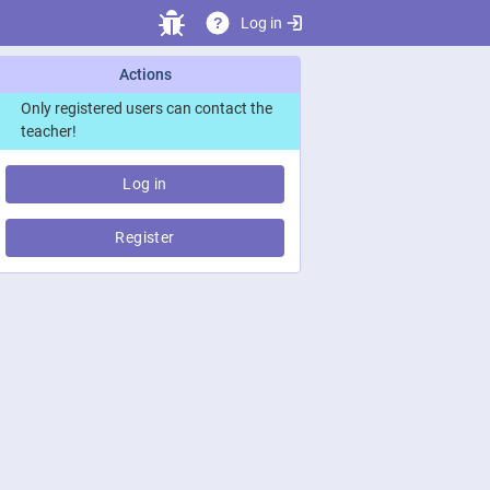
Log in
?
Actions
Only registered users can contact the
teacher!
Log in
Register