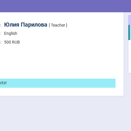
Юлия Парилова
:
[ Teacher ]
English
:
500
RUB
:
cts!