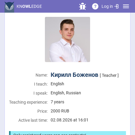
Log in
KN
OWL
EDGE
?
Кирилл Боженов
Name:
[ Teacher ]
English
I teach:
English, Russian
I speak:
7 years
Teaching experience:
2000
RUB
Price:
02.08.2026 at 16:01
Active last time: