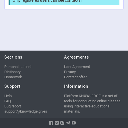
Only registered users can see contacts!
Sections
Agreements
Personal cabinet
User Agreement
Dictionary
Privacy
Homework
Contract offer
Support
Information
Help
Platform KN
OWL
EDGE is a set of
FAQ
tools for conducting online classes
Bug report
using interactive educational
support@knowledge.gives
materials.