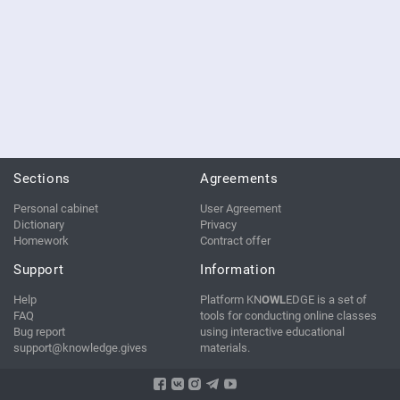
Sections
Agreements
Personal cabinet
User Agreement
Dictionary
Privacy
Homework
Contract offer
Support
Information
Help
Platform KN
OWL
EDGE is a set of
FAQ
tools for conducting online classes
Bug report
using interactive educational
support@knowledge.gives
materials.