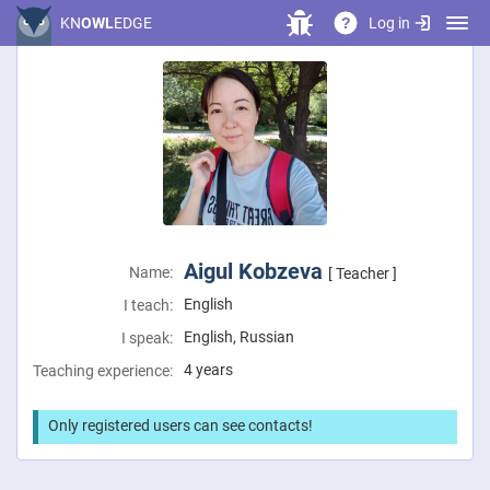
Log in
KN
OWL
EDGE
?
Aigul Kobzeva
Name:
[ Teacher ]
English
I teach:
English, Russian
I speak:
4 years
Teaching experience:
Only registered users can see contacts!